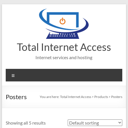
Skip
to
content
Total Internet Access
Internet services and hosting
Menu
Posters
You are here:
Total Internet Access
>
Products
>
Posters
Showing all 5 results