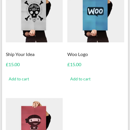
Ship Your Idea
Woo Logo
£
15.00
£
15.00
Add to cart
Add to cart