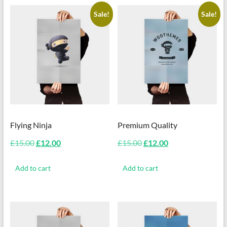
Sale!
Sale!
Flying Ninja
Premium Quality
Original
Current
Original
Current
£
15.00
£
12.00
£
15.00
£
12.00
price
price
price
price
was:
is:
was:
is:
Add to cart
Add to cart
£15.00.
£12.00.
£15.00.
£12.00.