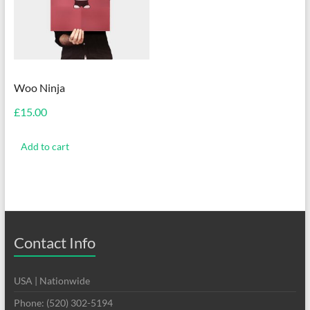
Woo Ninja
£
15.00
Add to cart
Contact Info
USA | Nationwide
Phone: (520) 302-5194