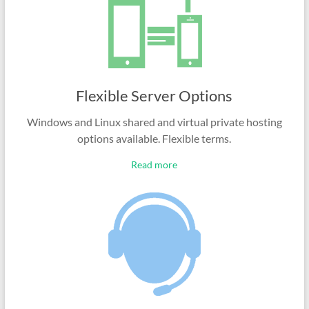
Flexible Server Options
Windows and Linux shared and virtual private hosting
options available. Flexible terms.
Read more