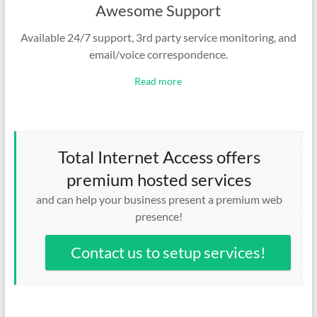
Awesome Support
Available 24/7 support, 3rd party service monitoring, and
email/voice correspondence.
Read more
Total Internet Access offers
premium hosted services
and can help your business present a premium web
presence!
Contact us to setup services!