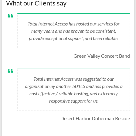
What our Clients say
Total Internet Access has hosted our services for
many years and has proven to be consistent,
provide exceptional support, and been reliable.
Green Valley Concert Band
Total Internet Access was suggested to our
organization by another 501c3 and has provided a
cost effective / reliable hosting, and extremely
responsive support for us.
Desert Harbor Doberman Rescue