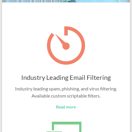
Industry Leading Email Filtering
Industry leading spam, phishing, and virus filtering.
Available custom scriptable filters.
Read more