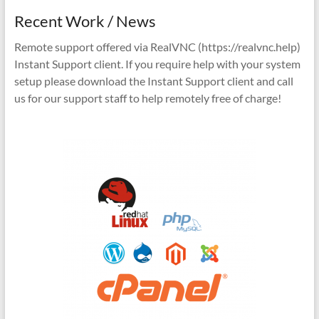
Recent Work / News
Remote support offered via RealVNC (https://realvnc.help)
Instant Support client. If you require help with your system
setup please download the Instant Support client and call
us for our support staff to help remotely free of charge!