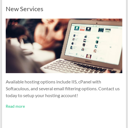
New Services
Available hosting options include IIS, cPanel with
Softaculous, and several email filtering options. Contact us
today to setup your hosting account!
Read more