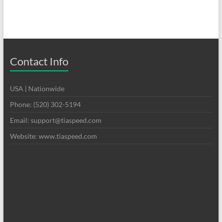
Contact Info
USA | Nationwide
Phone: (520) 302-5194
Email: support@tiaspeed.com
Website: www.tiaspeed.com